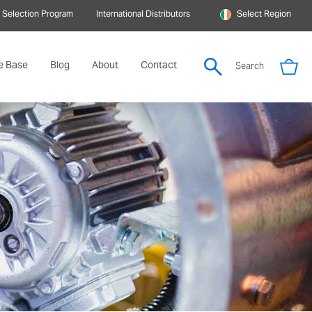
 Selection Program
International Distributors
Select Region
e Base
Blog
About
Contact
Search