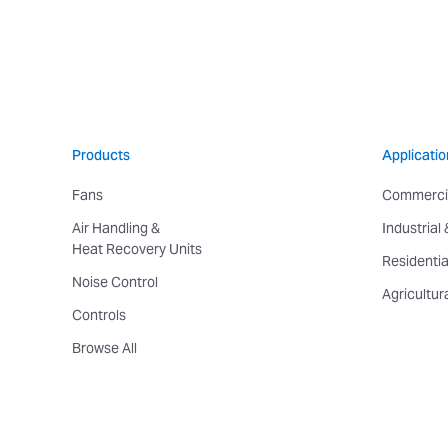
Products
Applicatio
Fans
Commerci
Air Handling &
Industrial
Heat Recovery Units
Residentia
Noise Control
Agricultur
Controls
Browse All