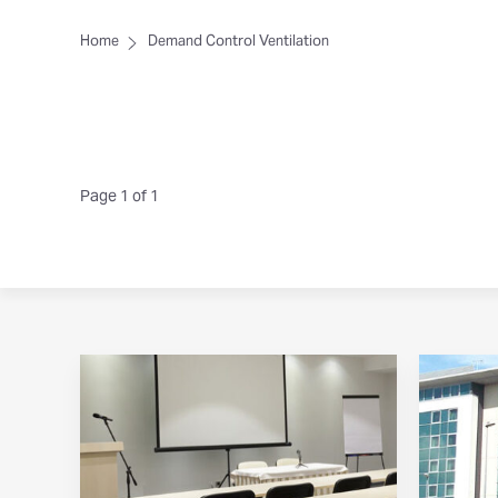
Home
Demand Control Ventilation
Page 1 of 1