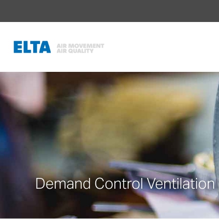
Demand Control Ventilation