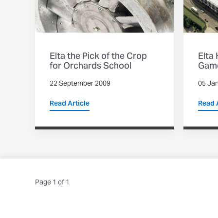
Elta the Pick of the Crop
Elta
for Orchards School
Game
22 September 2009
05 Ja
Read Article
Read A
Page 1 of 1