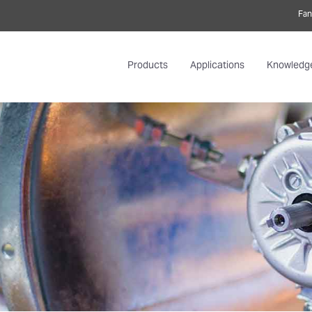
Fan
Products
Applications
Knowledg