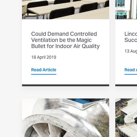
Could Demand Controlled
Linc
Ventilation be the Magic
Succ
Bullet for Indoor Air Quality
13 Au
18 April 2019
Read Article
Read A