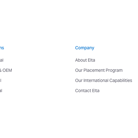
ns
Company
al
About Elta
 & OEM
Our Placement Program
l
Our International Capabilities
al
Contact Elta