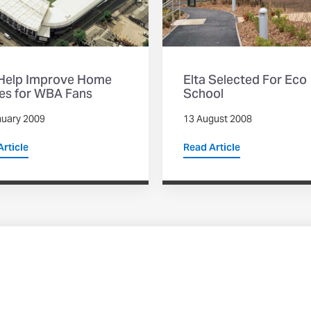
 Help Improve Home
Elta Selected For Eco
s for WBA Fans
School
nuary 2009
13 August 2008
rticle
Read Article