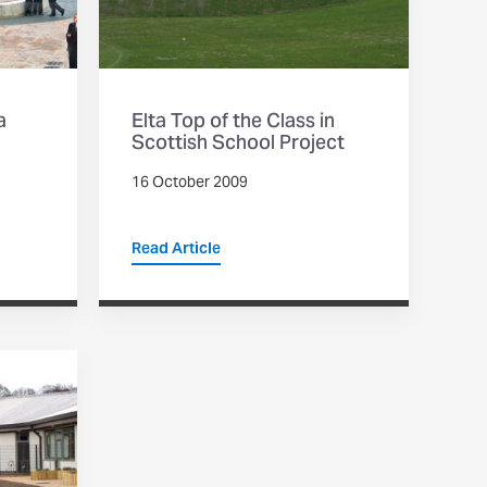
a
Elta Top of the Class in
Scottish School Project
16 October 2009
Read Article