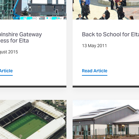
olnshire Gateway
Back to School for Elt
ess for Elta
13 May 2011
gust 2015
rticle
Read Article