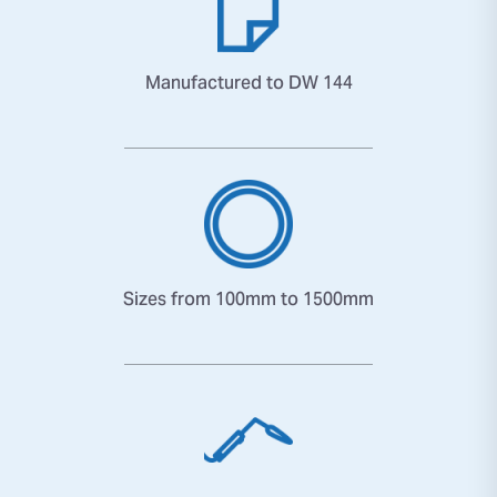
Manufactured to DW 144
Sizes from 100mm to 1500mm