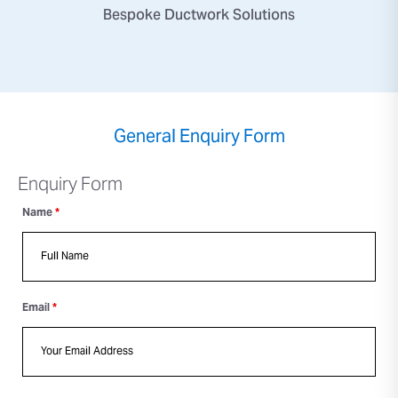
Bespoke Ductwork Solutions
General Enquiry Form
Enquiry Form
Name
*
Email
*