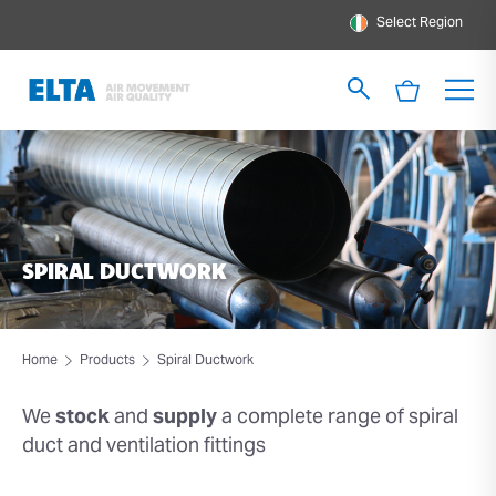
Select Region
SPIRAL DUCTWORK
Home
Products
Spiral Ductwork
We
stock
and
supply
a
complete range of spiral
duct
and ventilation fittings