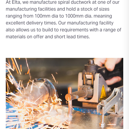
At Elta, we manufacture spiral ductwork at one of our
manufacturing facilities and hold a stock of sizes
ranging from 100mm dia to 1000mm dia. meaning
excellent delivery times. Our manufacturing facility
also allows us to build to requirements with a range of
materials on offer and short lead times.