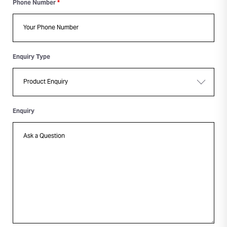
Phone Number
*
Enquiry Type
Enquiry