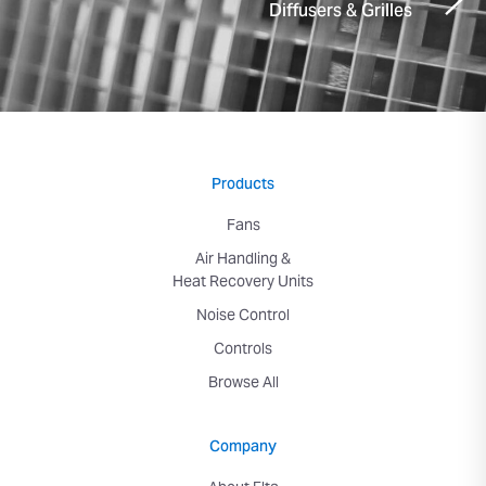
Diffusers & Grilles
Products
Fans
Air Handling &
Heat Recovery Units
Noise Control
Controls
Browse All
Company