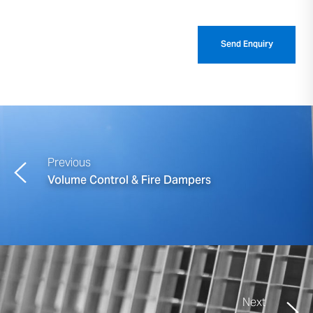
Previous
Volume Control & Fire Dampers
Next