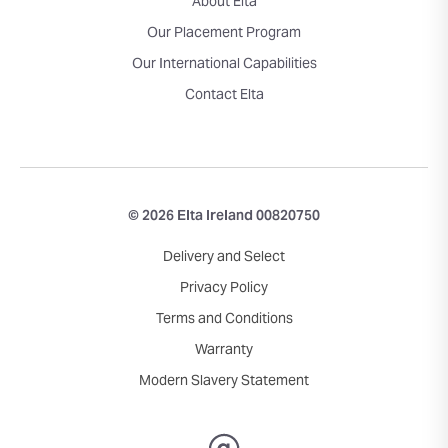
About Elta
Our Placement Program
Our International Capabilities
Contact Elta
© 2026 Elta Ireland 00820750
Delivery and Select
Privacy Policy
Terms and Conditions
Warranty
Modern Slavery Statement