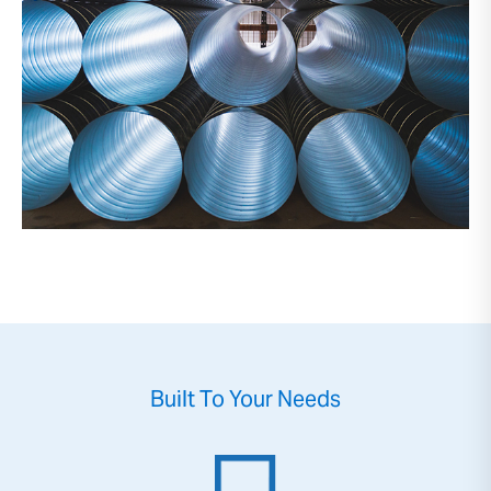
Built To Your Needs