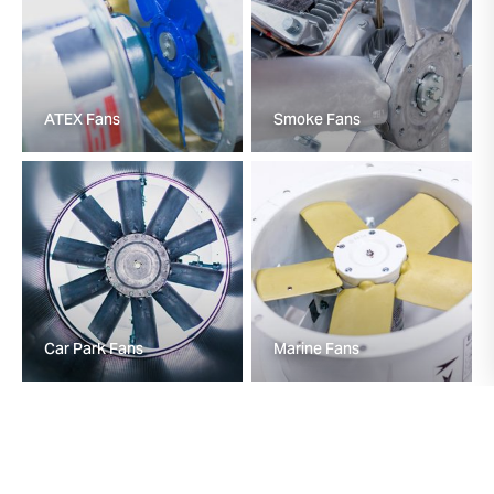
ATEX Fans
Smoke Fans
Car Park Fans
Marine Fans