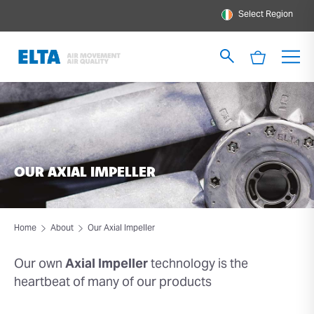
Select Region
OUR AXIAL IMPELLER
Home
About
Our Axial Impeller
Our own
Axial Impeller
technology is the
heartbeat of many of our products