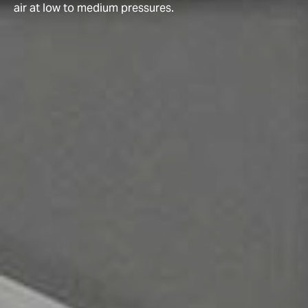
air at low to medium pressures.