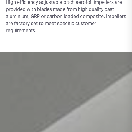
High efficiency adjustable pitch aerofoil impellers are
provided with blades made from high quality cast
aluminium, GRP or carbon loaded composite. Impellers
are factory set to meet specific customer
requirements.