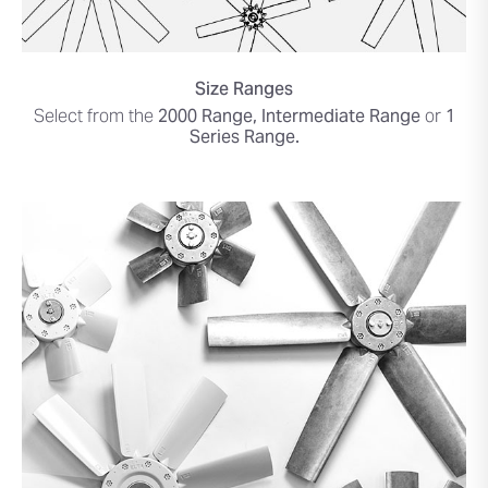
Size Ranges
Select from the
2000 Range, Intermediate Range
or
1
Series Range.