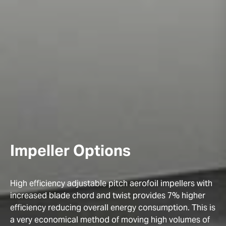
Impeller Options
High efficiency adjustable pitch aerofoil impellers with
increased blade chord and twist provides 7% higher
efficiency reducing overall energy consumption. This is
a very economical method of moving high volumes of