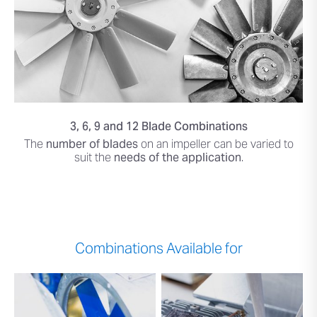
3, 6, 9 and 12 Blade Combinations
The
number of blades
on an impeller can be varied to
suit the
needs of the application
.
Combinations Available for