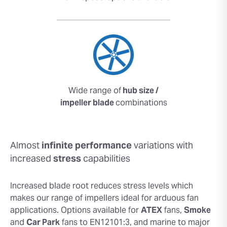
Wide range of
hub size /
impeller blade
combinations
Almost
infinite performance
variations with
increased
stress
capabilities
Increased blade root reduces stress levels which
makes our range of impellers ideal for arduous fan
applications. Options available for
ATEX
fans,
Smoke
and
Car Park
fans to EN12101:3, and marine to major