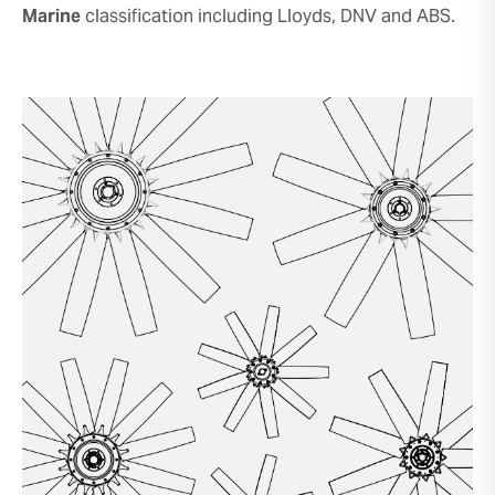
Marine
classification including Lloyds, DNV and ABS.