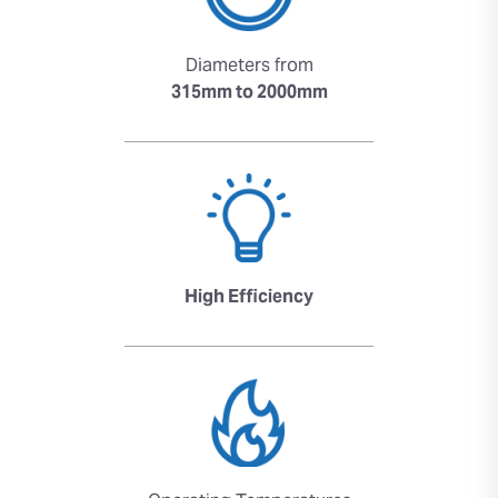
Diameters from
315mm to 2000mm
High Efficiency