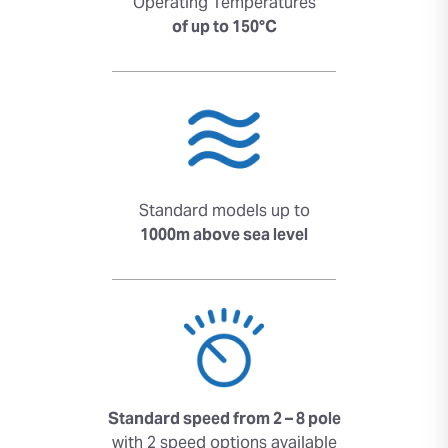
Operating Temperatures
of up to 150°C
Standard models up to
1000m above sea level
Standard speed from 2 – 8 pole
with 2 speed options available