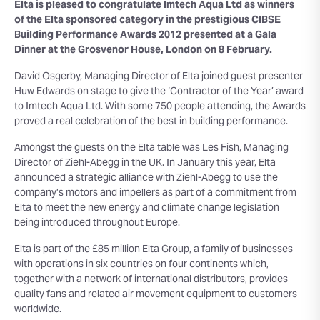
Elta is pleased to congratulate Imtech Aqua Ltd as winners
of the Elta sponsored category in the prestigious CIBSE
Building Performance Awards 2012 presented at a Gala
Dinner at the Grosvenor House, London on 8 February.
David Osgerby, Managing Director of Elta joined guest presenter
Huw Edwards on stage to give the ‘Contractor of the Year’ award
to Imtech Aqua Ltd. With some 750 people attending, the Awards
proved a real celebration of the best in building performance.
Amongst the guests on the Elta table was Les Fish, Managing
Director of Ziehl-Abegg in the UK. In January this year, Elta
announced a strategic alliance with Ziehl-Abegg to use the
company’s motors and impellers as part of a commitment from
Elta to meet the new energy and climate change legislation
being introduced throughout Europe.
Elta is part of the £85 million Elta Group, a family of businesses
with operations in six countries on four continents which,
together with a network of international distributors, provides
quality fans and related air movement equipment to customers
worldwide.