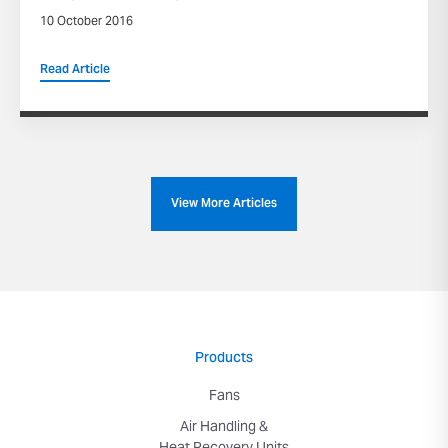
10 October 2016
Read Article
View More Articles
Products
Fans
Air Handling &