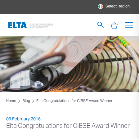
Select Region
Home
Blog
Elta Congratulations for CIBSE Award Winner
09 February 2016
Elta Congratulations for CIBSE Award Winner