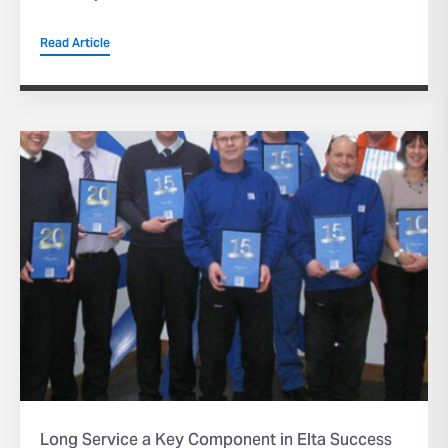
Read Article
Long Service a Key Component in Elta Success