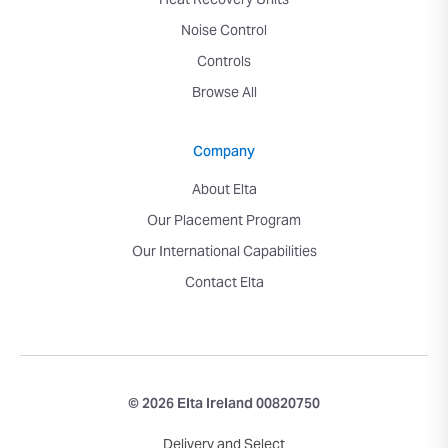
Heat Recovery Units
Noise Control
Controls
Browse All
Company
About Elta
Our Placement Program
Our International Capabilities
Contact Elta
© 2026 Elta Ireland 00820750
Delivery and Select