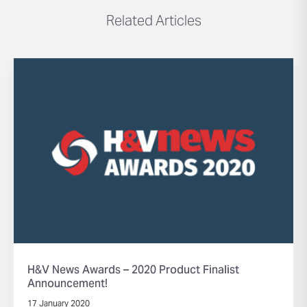
Related Articles
H&V News Awards – 2020 Product Finalist
Announcement!
17 January 2020