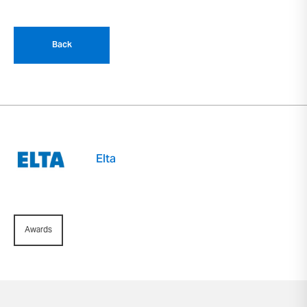
Back
Elta
Awards