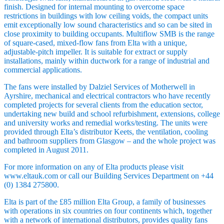
finish. Designed for internal mounting to overcome space
restrictions in buildings with low ceiling voids, the compact units
emit exceptionally low sound characteristics and so can be sited in
close proximity to building occupants. Multiflow SMB is the range
of square-cased, mixed-flow fans from Elta with a unique,
adjustable-pitch impeller. It is suitable for extract or supply
installations, mainly within ductwork for a range of industrial and
commercial applications.
The fans were installed by Dalziel Services of Motherwell in
Ayrshire, mechanical and electrical contractors who have recently
completed projects for several clients from the education sector,
undertaking new build and school refurbishment, extensions, college
and university works and remedial works/testing. The units were
provided through Elta’s distributor Keets, the ventilation, cooling
and bathroom suppliers from Glasgow – and the whole project was
completed in August 2011.
For more information on any of Elta products please visit
www.eltauk.com or call our Building Services Department on +44
(0) 1384 275800.
Elta is part of the £85 million Elta Group, a family of businesses
with operations in six countries on four continents which, together
with a network of international distributors, provides quality fans