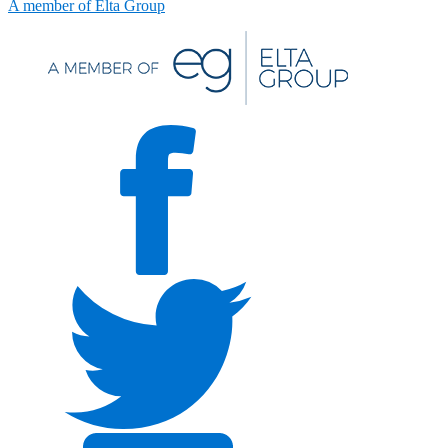
A member of Elta Group