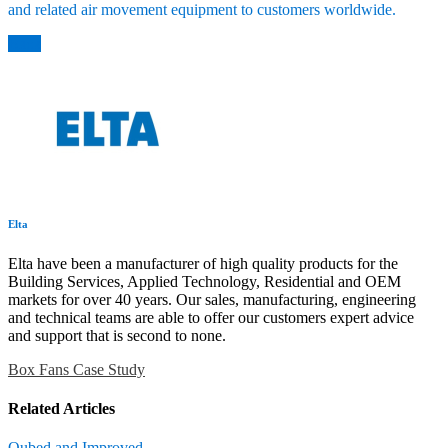
and related air movement equipment to customers worldwide.
Back
Elta
Elta have been a manufacturer of high quality products for the
Building Services, Applied Technology, Residential and OEM
markets for over 40 years. Our sales, manufacturing, engineering
and technical teams are able to offer our customers expert advice
and support that is second to none.
Box Fans
Case Study
Related Articles
Qubed and Improved