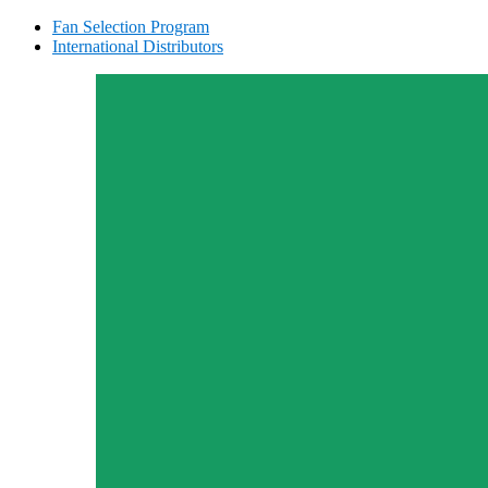
Fan Selection Program
International Distributors