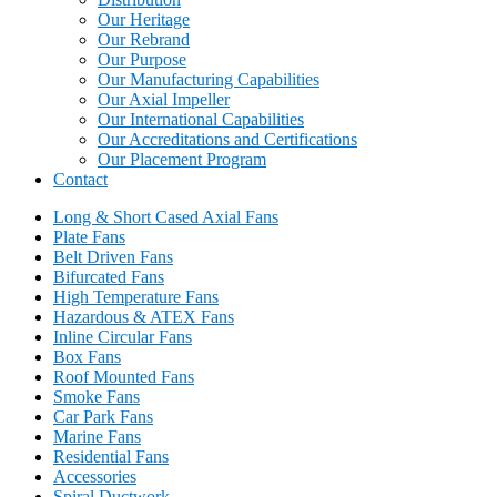
Our Heritage
Our Rebrand
Our Purpose
Our Manufacturing Capabilities
Our Axial Impeller
Our International Capabilities
Our Accreditations and Certifications
Our Placement Program
Contact
Long & Short Cased Axial Fans
Plate Fans
Belt Driven Fans
Bifurcated Fans
High Temperature Fans
Hazardous & ATEX Fans
Inline Circular Fans
Box Fans
Roof Mounted Fans
Smoke Fans
Car Park Fans
Marine Fans
Residential Fans
Accessories
Spiral Ductwork