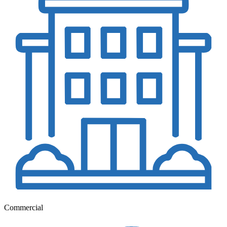
Commercial