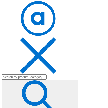
Search
for: