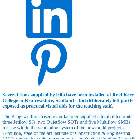
Several Fans supplied by Elta have been installed at Reid Kerr
College in Renfrewshire, Scotland – but deliberately left partly
exposed as practical visual aids for the teaching staff.
The Kingswinford-based manufacturer supplied a total of ten units:
three Jetflow SJs; two Quietflow SQTs and five Multiflow SMBs,
for use within the ventilation system of the new-build project, a
£4million, state-of-the-art Institute of Construction & Engineering
(ICE), undertaken with the support of the Scottish Funding Council.