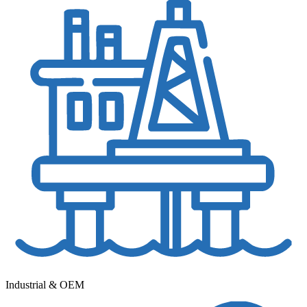
Industrial & OEM