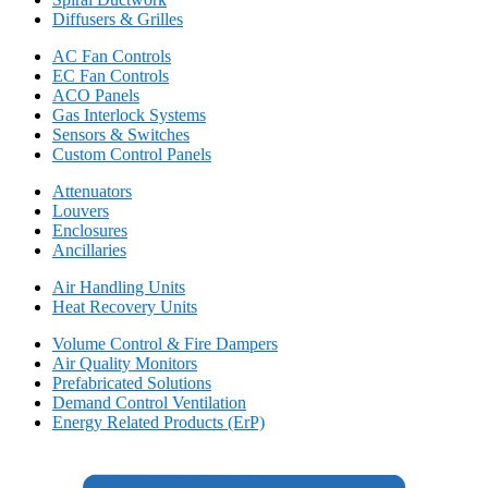
Diffusers & Grilles
AC Fan Controls
EC Fan Controls
ACO Panels
Gas Interlock Systems
Sensors & Switches
Custom Control Panels
Attenuators
Louvers
Enclosures
Ancillaries
Air Handling Units
Heat Recovery Units
Volume Control & Fire Dampers
Air Quality Monitors
Prefabricated Solutions
Demand Control Ventilation
Energy Related Products (ErP)