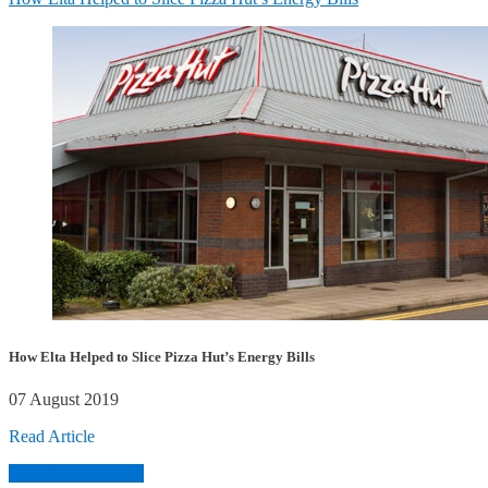
How Elta Helped to Slice Pizza Hut’s Energy Bills
07 August 2019
Read Article
View More Articles