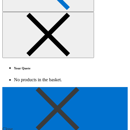
Your Quote
No products in the basket.
Close