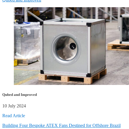
Qubed and Improved
10 July 2024
Read Article
Building Four Bespoke ATEX Fans Destined for Offshore Brazil