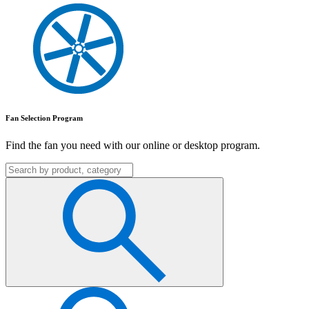
Fan Selection Program
Find the fan you need with our online or desktop program.
Search
for: