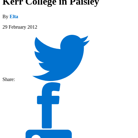
Kerr College in Paisley
By
Elta
29 February 2012
Share: