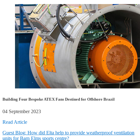
Building Four Bespoke ATEX Fans Destined for Offshore Brazil
04 September 2023
Read Article
Guest Blog: How did Elta help to provide weatherproof ventilation
units for Barn Elms sports centre?