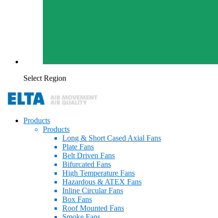
Select Region
Products
Products
Long & Short Cased Axial Fans
Plate Fans
Belt Driven Fans
Bifurcated Fans
High Temperature Fans
Hazardous & ATEX Fans
Inline Circular Fans
Box Fans
Roof Mounted Fans
Smoke Fans