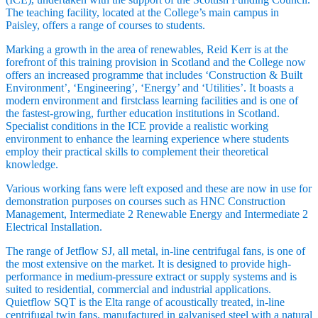
The teaching facility, located at the College’s main campus in
Paisley, offers a range of courses to students.
Marking a growth in the area of renewables, Reid Kerr is at the
forefront of this training provision in Scotland and the College now
offers an increased programme that includes ‘Construction & Built
Environment’, ‘Engineering’, ‘Energy’ and ‘Utilities’. It boasts a
modern environment and firstclass learning facilities and is one of
the fastest-growing, further education institutions in Scotland.
Specialist conditions in the ICE provide a realistic working
environment to enhance the learning experience where students
employ their practical skills to complement their theoretical
knowledge.
Various working fans were left exposed and these are now in use for
demonstration purposes on courses such as HNC Construction
Management, Intermediate 2 Renewable Energy and Intermediate 2
Electrical Installation.
The range of Jetflow SJ, all metal, in-line centrifugal fans, is one of
the most extensive on the market. It is designed to provide high-
performance in medium-pressure extract or supply systems and is
suited to residential, commercial and industrial applications.
Quietflow SQT is the Elta range of acoustically treated, in-line
centrifugal twin fans, manufactured in galvanised steel with a natural