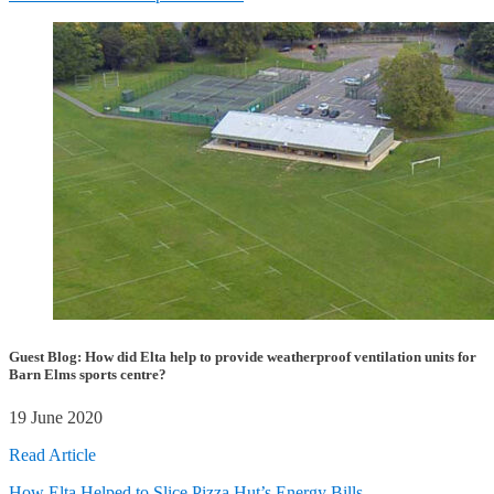
Guest Blog: How did Elta help to provide weatherproof ventilation units for
Barn Elms sports centre?
19 June 2020
Read Article
How Elta Helped to Slice Pizza Hut’s Energy Bills