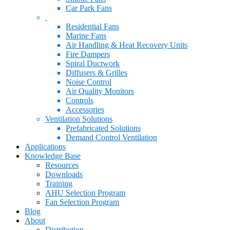
Car Park Fans
Residential Fans
Marine Fans
Air Handling & Heat Recovery Units
Fire Dampers
Spiral Ductwork
Diffusers & Grilles
Noise Control
Air Quality Monitors
Controls
Accessories
Ventilation Solutions
Prefabricated Solutions
Demand Control Ventilation
Applications
Knowledge Base
Resources
Downloads
Training
AHU Selection Program
Fan Selection Program
Blog
About
Distribution