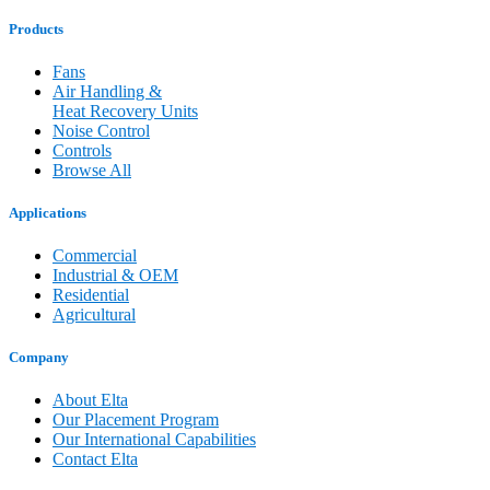
Products
Fans
Air Handling &
Heat Recovery Units
Noise Control
Controls
Browse All
Applications
Commercial
Industrial & OEM
Residential
Agricultural
Company
About Elta
Our Placement Program
Our International Capabilities
Contact Elta