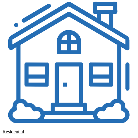
Residential