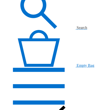
Search
Empty Bag