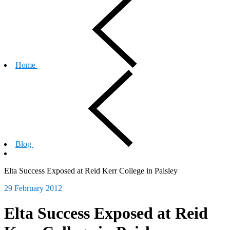
Home
Blog
Elta Success Exposed at Reid Kerr College in Paisley
29 February 2012
Elta Success Exposed at Reid