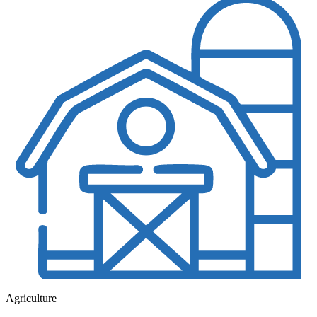
Agriculture