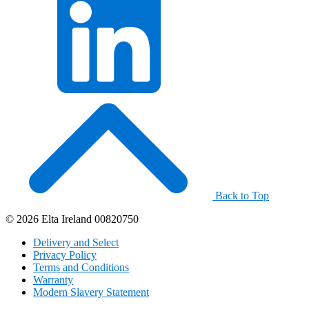
Back to Top
© 2026 Elta Ireland 00820750
Delivery and Select
Privacy Policy
Terms and Conditions
Warranty
Modern Slavery Statement